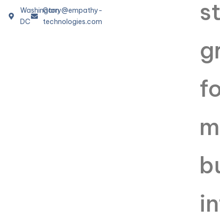
Washington
Garry@empathy-
DC
technologies.com