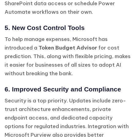
SharePoint data access or schedule Power
Automate workflows on their own.
5. New Cost Control Tools
To help manage expenses, Microsoft has
introduced a
Token Budget Advisor
for cost
prediction. This, along with flexible pricing, makes
it easier for businesses of all sizes to adopt AI
without breaking the bank.
6. Improved Security and Compliance
Security is a top priority. Updates include zero-
trust architecture enhancements, private
endpoint access, and dedicated capacity
options for regulated industries. Integration with
Microsoft Purview also provides better