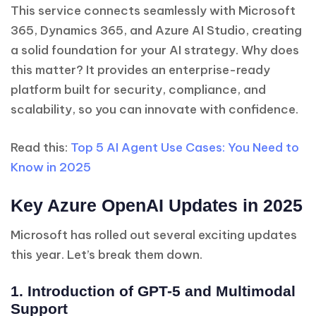
This service connects seamlessly with Microsoft
365, Dynamics 365, and Azure AI Studio, creating
a solid foundation for your AI strategy. Why does
this matter? It provides an enterprise-ready
platform built for security, compliance, and
scalability, so you can innovate with confidence.
Read this:
Top 5 AI Agent Use Cases: You Need to
Know in 2025
Key Azure OpenAI Updates in 2025
Microsoft has rolled out several exciting updates
this year. Let’s break them down.
1. Introduction of GPT-5 and Multimodal
Support