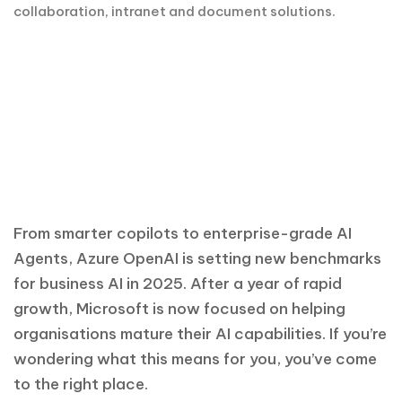
From smarter copilots to enterprise-grade AI
Agents, Azure OpenAI is setting new benchmarks
for business AI in 2025. After a year of rapid
growth, Microsoft is now focused on helping
organisations mature their AI capabilities. If you’re
wondering what this means for you, you’ve come
to the right place.