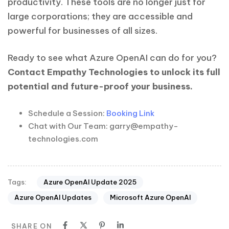
productivity. These tools are no longer just for
large corporations; they are accessible and
powerful for businesses of all sizes.
Ready to see what Azure OpenAI can do for you?
Contact Empathy Technologies to unlock its full
potential and future-proof your business.
Schedule a Session:
Booking Link
Chat with Our Team: garry@empathy-
technologies.com
Azure OpenAI Update 2025
Tags:
Azure OpenAI Updates
Microsoft Azure OpenAI
SHARE ON