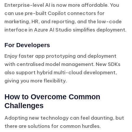
Enterprise-level AI is now more affordable. You
can use pre-built Copilot connectors for
marketing, HR, and reporting, and the low-code
interface in Azure AI Studio simplifies deployment.
For Developers
Enjoy faster app prototyping and deployment
with centralised model management. New SDKs
also support hybrid multi-cloud development,
giving you more flexibility.
How to Overcome Common
Challenges
Adopting new technology can feel daunting, but
there are solutions for common hurdles.