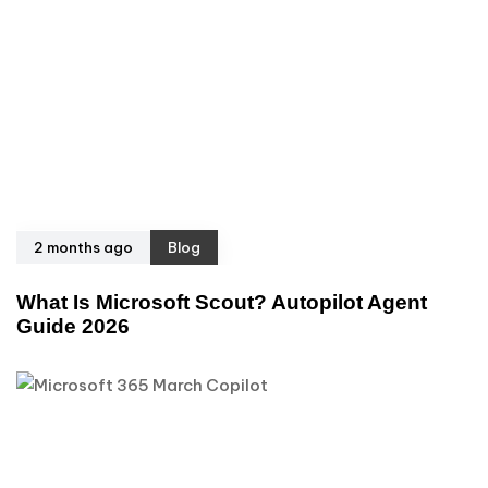
2 months ago
Blog
What Is Microsoft Scout? Autopilot Agent
Guide 2026