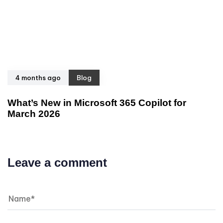
4 months ago
Blog
What’s New in Microsoft 365 Copilot for
March 2026
Leave a comment