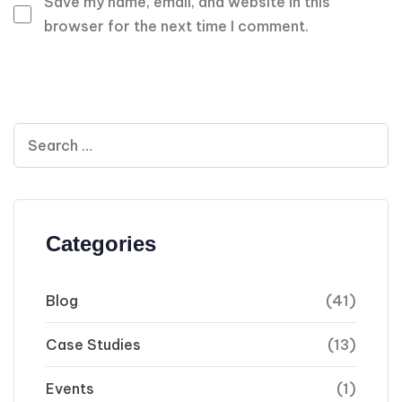
Save my name, email, and website in this
browser for the next time I comment.
Categories
Blog
(41)
Case Studies
(13)
Events
(1)