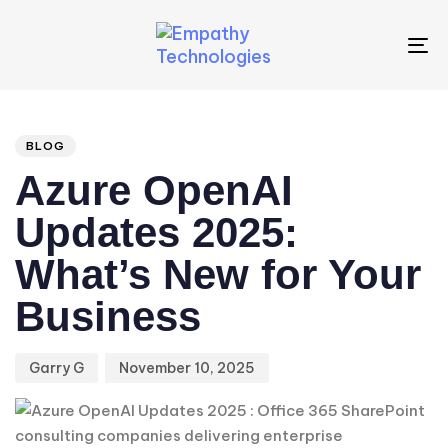
To
na
Author
Published
PUBLISHED
IN:
on:
BLOG
Azure OpenAI
Updates 2025:
What’s New for Your
Business
Garry G
November 10, 2025