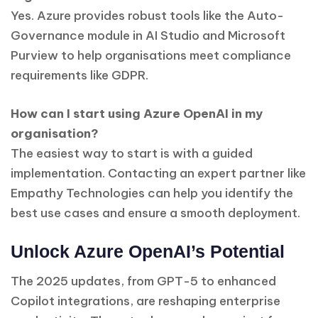
Yes. Azure provides robust tools like the Auto-
Governance module in AI Studio and Microsoft
Purview to help organisations meet compliance
requirements like GDPR.
How can I start using Azure OpenAI in my
organisation?
The easiest way to start is with a guided
implementation. Contacting an expert partner like
Empathy Technologies can help you identify the
best use cases and ensure a smooth deployment.
Unlock Azure OpenAI’s Potential
The 2025 updates, from GPT-5 to enhanced
Copilot integrations, are reshaping enterprise