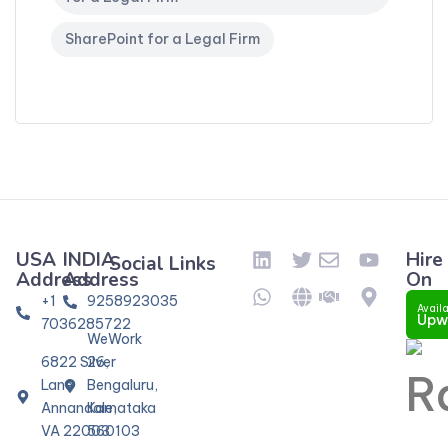
SharePoint for a Legal Firm
USA
INDIA
Hire
Social Links
Address
Address
On
+1
9258923035
Availa
Upw
7036285722
WeWork
6822 Silver
26,
Lane
Bengaluru,
Annandale,
Karnataka
VA 22003
560103