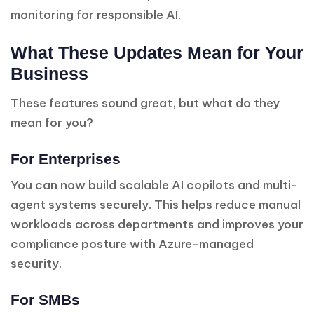
monitoring for responsible AI.
What These Updates Mean for Your
Business
These features sound great, but what do they
mean for you?
For Enterprises
You can now build scalable AI copilots and multi-
agent systems securely. This helps reduce manual
workloads across departments and improves your
compliance posture with Azure-managed
security.
For SMBs