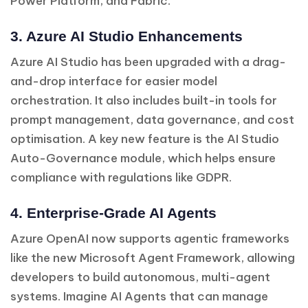
Power Platform, and Fabric.
3. Azure AI Studio Enhancements
Azure AI Studio has been upgraded with a drag-
and-drop interface for easier model
orchestration. It also includes built-in tools for
prompt management, data governance, and cost
optimisation. A key new feature is the AI Studio
Auto-Governance module, which helps ensure
compliance with regulations like GDPR.
4. Enterprise-Grade AI Agents
Azure OpenAI now supports agentic frameworks
like the new Microsoft Agent Framework, allowing
developers to build autonomous, multi-agent
systems. Imagine AI Agents that can manage