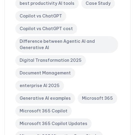
best productivity AI tools
Case Study
Copilot vs ChatGPT
Copilot vs ChatGPT cost
Difference between Agentic AI and
Generative AI
Digital Transformation 2025
Document Management
enterprise AI 2025
Generative AI examples
Microsoft 365
Microsoft 365 Copilot
Microsoft 365 Copilot Updates