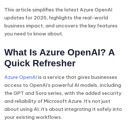
This article simplifies the latest Azure OpenAI
updates for 2025, highlights the real-world
business impact, and uncovers the key features
you need to know about.
What Is Azure OpenAI? A
Quick Refresher
Azure OpenAI
is a service that gives businesses
access to OpenAI’s powerful AI models, including
the GPT and Sora series, with the added security
and reliability of Microsoft Azure. It’s not just
about using AI; it’s about integrating it safely into
your existing workflows.