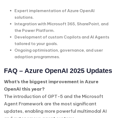
Expert implementation of Azure OpenAI
solutions.
Integration with Microsoft 365, SharePoint, and
the Power Platform.
Development of custom Copilots and AI Agents
tailored to your goals.
Ongoing optimisation, governance, and user
adoption programmes.
FAQ – Azure OpenAI 2025 Updates
What’s the biggest improvement in Azure
OpenAI this year?
The introduction of GPT-5 and the Microsoft
Agent Framework are the most significant
updates, enabling more powerful multimodal AI