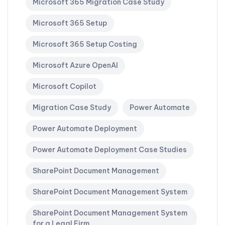
Microsoft 365 Migration Case Study
Microsoft 365 Setup
Microsoft 365 Setup Costing
Microsoft Azure OpenAI
Microsoft Copilot
Migration Case Study
Power Automate
Power Automate Deployment
Power Automate Deployment Case Studies
SharePoint Document Management
SharePoint Document Management System
SharePoint Document Management System
for a Legal Firm