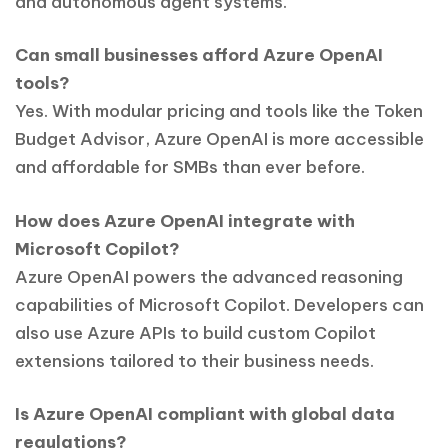
and autonomous agent systems.
Can small businesses afford Azure OpenAI
tools?
Yes. With modular pricing and tools like the Token
Budget Advisor, Azure OpenAI is more accessible
and affordable for SMBs than ever before.
How does Azure OpenAI integrate with
Microsoft Copilot?
Azure OpenAI powers the advanced reasoning
capabilities of Microsoft Copilot. Developers can
also use Azure APIs to build custom Copilot
extensions tailored to their business needs.
Is Azure OpenAI compliant with global data
regulations?