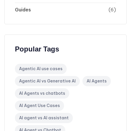
Guides
(6)
Popular Tags
Agentic AI use cases
Agentic AI vs Generative AI
AI Agents
AI Agents vs chatbots
AI Agent Use Cases
AI agent vs AI assistant
AI Agent vs Chatbot