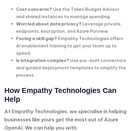
Cost concerns?
Use the Token Budget Advisor
and shared instances to manage spending.
Worried about data privacy?
Leverage private
endpoints, encryption, and Azure Purview.
Facing a skill gap?
Empathy Technologies offers
AI enablement training to get your team up to
speed.
Is integration complex?
Use pre-built connectors
and guided deployment templates to simplify the
process.
How Empathy Technologies Can
Help
At Empathy Technologies, we specialise in helping
businesses like yours get the most out of Azure
OpenAI. We can help you with: