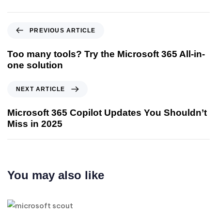
PREVIOUS ARTICLE
Too many tools? Try the Microsoft 365 All-in-
one solution
NEXT ARTICLE
Microsoft 365 Copilot Updates You Shouldn’t
Miss in 2025
You may also like