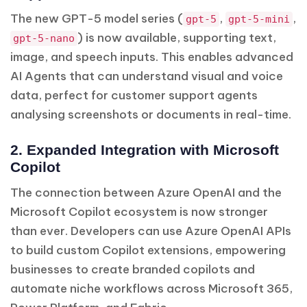
The new GPT-5 model series (
,
,
gpt-5
gpt-5-mini
) is now available, supporting text,
gpt-5-nano
image, and speech inputs. This enables advanced
AI Agents that can understand visual and voice
data, perfect for customer support agents
analysing screenshots or documents in real-time.
2. Expanded Integration with Microsoft
Copilot
The connection between Azure OpenAI and the
Microsoft Copilot ecosystem is now stronger
than ever. Developers can use Azure OpenAI APIs
to build custom Copilot extensions, empowering
businesses to create branded copilots and
automate niche workflows across Microsoft 365,