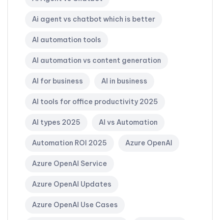
Ai agent vs chatbot which is better
AI automation tools
AI automation vs content generation
AI for business
AI in business
AI tools for office productivity 2025
AI types 2025
AI vs Automation
Automation ROI 2025
Azure OpenAI
Azure OpenAI Service
Azure OpenAI Updates
Azure OpenAI Use Cases