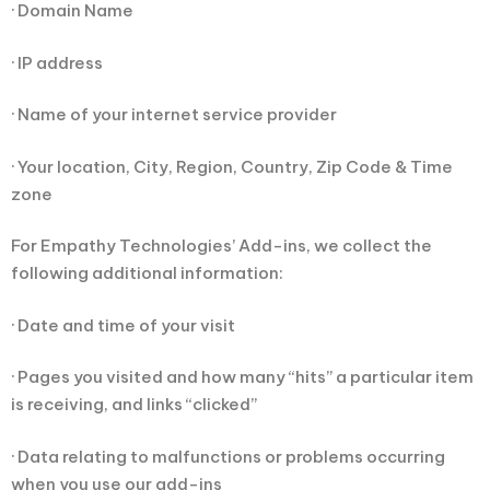
· Domain Name
· IP address
· Name of your internet service provider
· Your location, City, Region, Country, Zip Code & Time
zone
For Empathy Technologies’ Add-ins, we collect the
following additional information:
· Date and time of your visit
· Pages you visited and how many “hits” a particular item
is receiving, and links “clicked”
· Data relating to malfunctions or problems occurring
when you use our add-ins