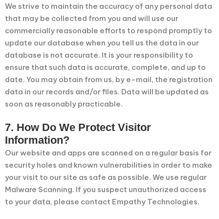
We strive to maintain the accuracy of any personal data
that may be collected from you and will use our
commercially reasonable efforts to respond promptly to
update our database when you tell us the data in our
database is not accurate. It is your responsibility to
ensure that such data is accurate, complete, and up to
date. You may obtain from us, by e-mail, the registration
data in our records and/or files. Data will be updated as
soon as reasonably practicable.
7. How Do We Protect Visitor
Information?
Our website and apps are scanned on a regular basis for
security holes and known vulnerabilities in order to make
your visit to our site as safe as possible. We use regular
Malware Scanning. If you suspect unauthorized access
to your data, please contact Empathy Technologies.