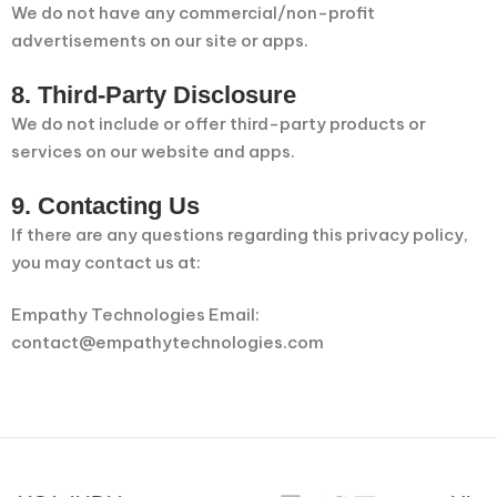
We do not have any commercial/non-profit
advertisements on our site or apps.
8. Third-Party Disclosure
We do not include or offer third-party products or
services on our website and apps.
9. Contacting Us
If there are any questions regarding this privacy policy,
you may contact us at:
Empathy Technologies Email:
contact@empathytechnologies.com