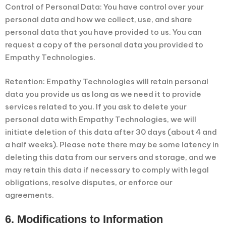
Control of Personal Data: You have control over your
personal data and how we collect, use, and share
personal data that you have provided to us. You can
request a copy of the personal data you provided to
Empathy Technologies.
Retention: Empathy Technologies will retain personal
data you provide us as long as we need it to provide
services related to you. If you ask to delete your
personal data with Empathy Technologies, we will
initiate deletion of this data after 30 days (about 4 and
a half weeks). Please note there may be some latency in
deleting this data from our servers and storage, and we
may retain this data if necessary to comply with legal
obligations, resolve disputes, or enforce our
agreements.
6. Modifications to Information