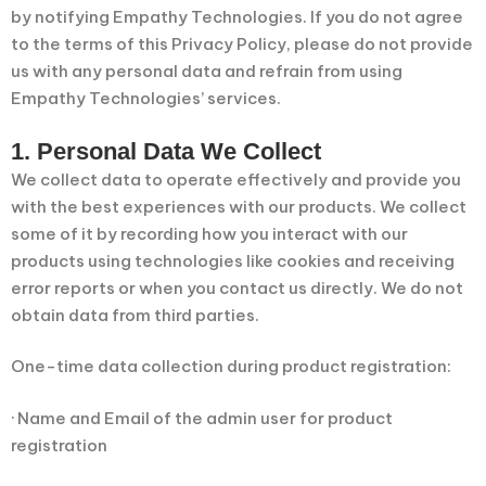
by notifying Empathy Technologies. If you do not agree
to the terms of this Privacy Policy, please do not provide
us with any personal data and refrain from using
Empathy Technologies’ services.
1. Personal Data We Collect
We collect data to operate effectively and provide you
with the best experiences with our products. We collect
some of it by recording how you interact with our
products using technologies like cookies and receiving
error reports or when you contact us directly. We do not
obtain data from third parties.
One-time data collection during product registration:
· Name and Email of the admin user for product
registration