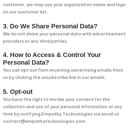
customer, we may use your organization name and logo
on our customer list.
3. Do We Share Personal Data?
We do not share your personal data with advertisement
providers or any third parties.
4. How to Access & Control Your
Personal Data?
You can opt out from receiving advertising emails from
us by clicking the unsubscribe link in our emails.
5. Opt-out
You have the right to revoke your consent for the
collection and use of your personal information at any
time by notifying Empathy Technologies via email at
contact@empathytechnologies.com.