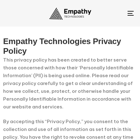
To
na
Empathy Technologies Privacy
Policy
This privacy policy has been created to better serve
those concerned with how their ‘Personally Identifiable
Information’ (PII) is being used online. Please read our
privacy policy carefully to get a clear understanding of
how we collect, use, protect, or otherwise handle your
Personally Identifiable Information in accordance with
our website and services.
By accepting this “Privacy Policy,” you consent to the
collection and use of all information as set forth in this
policy. You have the right to revoke consent at any time