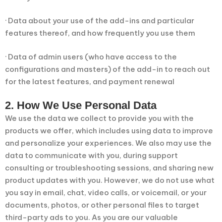
· Data about your use of the add-ins and particular
features thereof, and how frequently you use them
· Data of admin users (who have access to the
configurations and masters) of the add-in to reach out
for the latest features, and payment renewal
2. How We Use Personal Data
We use the data we collect to provide you with the
products we offer, which includes using data to improve
and personalize your experiences. We also may use the
data to communicate with you, during support
consulting or troubleshooting sessions, and sharing new
product updates with you. However, we do not use what
you say in email, chat, video calls, or voicemail, or your
documents, photos, or other personal files to target
third-party ads to you. As you are our valuable