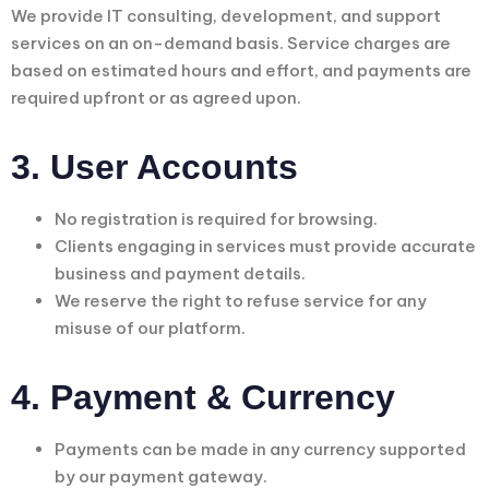
We provide IT consulting, development, and support
services on an on-demand basis. Service charges are
based on estimated hours and effort, and payments are
required upfront or as agreed upon.
3. User Accounts
No registration is required for browsing.
Clients engaging in services must provide accurate
business and payment details.
We reserve the right to refuse service for any
misuse of our platform.
4. Payment & Currency
Payments can be made in any currency supported
by our payment gateway.