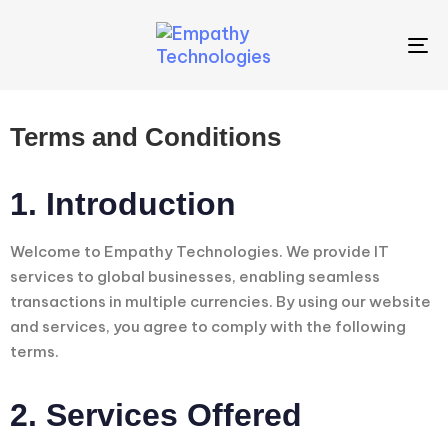
To
na
Terms and Conditions
1. Introduction
Welcome to Empathy Technologies. We provide IT
services to global businesses, enabling seamless
transactions in multiple currencies. By using our website
and services, you agree to comply with the following
terms.
2. Services Offered