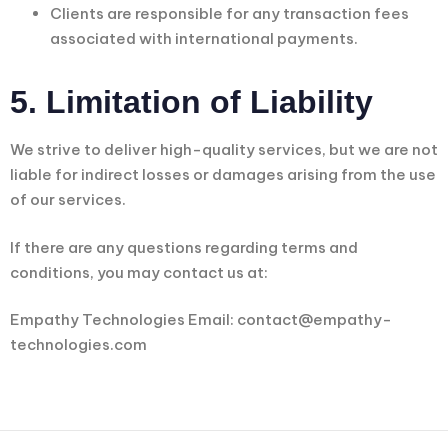
Clients are responsible for any transaction fees
associated with international payments.
5. Limitation of Liability
We strive to deliver high-quality services, but we are not
liable for indirect losses or damages arising from the use
of our services.
If there are any questions regarding terms and
conditions, you may contact us at:
Empathy Technologies Email: contact@empathy-
technologies.com