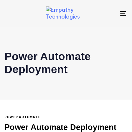
To
na
Power Automate
Deployment
POWER AUTOMATE
Power Automate Deployment