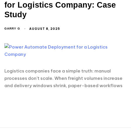
for Logistics Company: Case
Study
AUGUST 8, 2025
GARRY G
Logistics companies face a simple truth: manual
processes don’t scale. When freight volumes increase
and delivery windows shrink, paper-based workflows