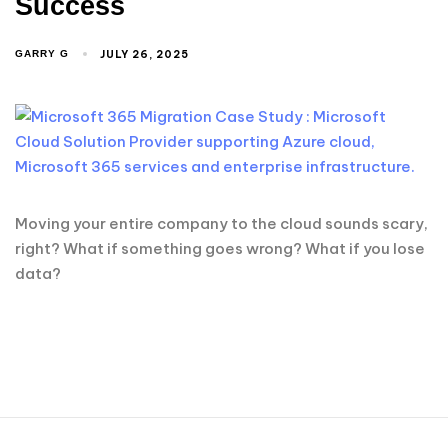
Success
JULY 26, 2025
GARRY G
Moving your entire company to the cloud sounds scary,
right? What if something goes wrong? What if you lose
data?