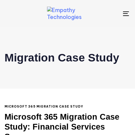
To
na
Migration Case Study
MICROSOFT 365 MIGRATION CASE STUDY
Microsoft 365 Migration Case
Study: Financial Services