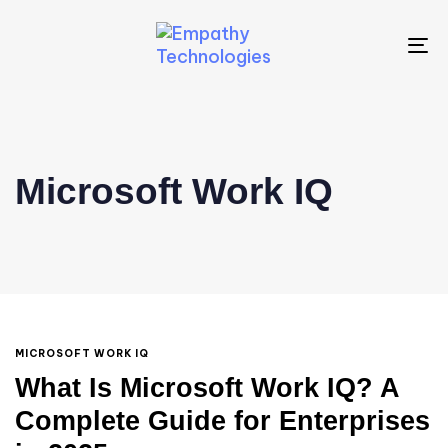
To
na
Microsoft Work IQ
MICROSOFT WORK IQ
What Is Microsoft Work IQ? A
Complete Guide for Enterprises