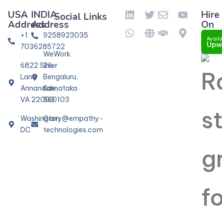
USA
INDIA
Hire
Social Links
Address
Address
On
+1
9258923035
Availa
Upw
7036285722
WeWork
6822 Silver
26,
Lane
Bengaluru,
Annandale,
Karnataka
VA 22003
560103
Washington
Garry@empathy-
DC
technologies.com