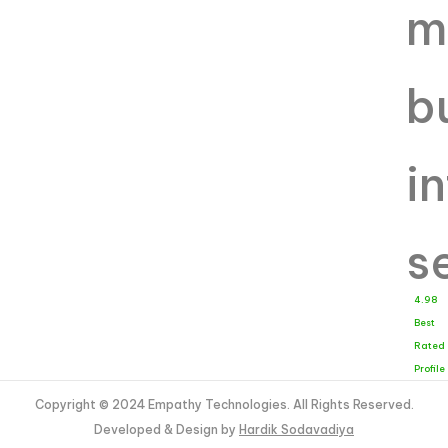
4.98
Best
Rated
Profile
Copyright © 2024 Empathy Technologies. All Rights Reserved.
Developed & Design by
Hardik Sodavadiya