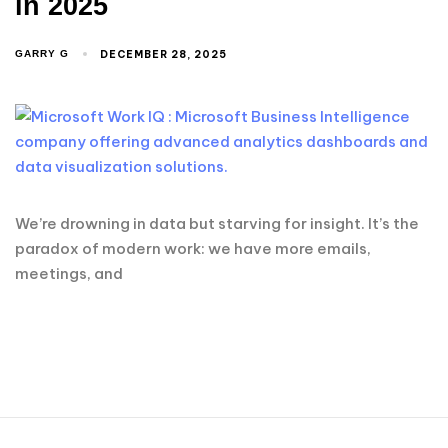
in 2025
DECEMBER 28, 2025
GARRY G
We’re drowning in data but starving for insight. It’s the
paradox of modern work: we have more emails,
meetings, and