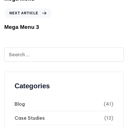
NEXT ARTICLE
Mega Menu 3
Categories
Blog
(41)
Case Studies
(13)