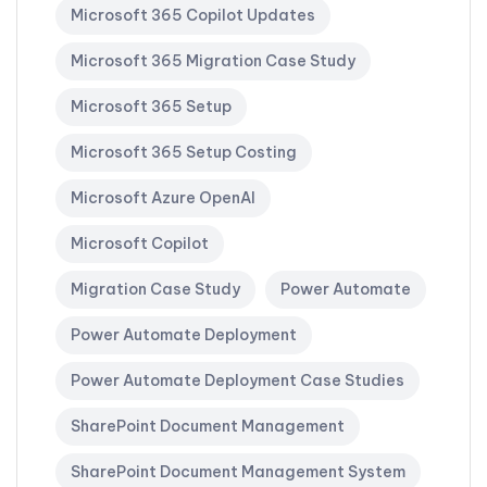
Microsoft 365 Copilot Updates
Microsoft 365 Migration Case Study
Microsoft 365 Setup
Microsoft 365 Setup Costing
Microsoft Azure OpenAI
Microsoft Copilot
Migration Case Study
Power Automate
Power Automate Deployment
Power Automate Deployment Case Studies
SharePoint Document Management
SharePoint Document Management System