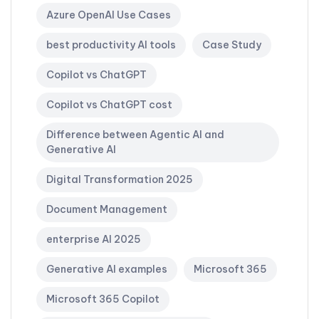
Azure OpenAI Use Cases
best productivity AI tools
Case Study
Copilot vs ChatGPT
Copilot vs ChatGPT cost
Difference between Agentic AI and
Generative AI
Digital Transformation 2025
Document Management
enterprise AI 2025
Generative AI examples
Microsoft 365
Microsoft 365 Copilot