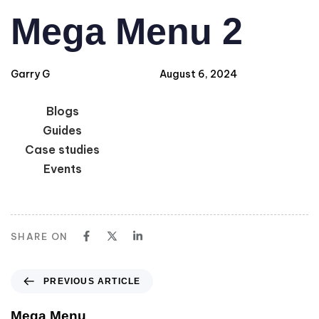
Author
Published
PUBLISHED
Mega Menu 2
IN:
on:
Garry G
August 6, 2024
Blogs
Guides
Case studies
Events
SHARE ON
PREVIOUS ARTICLE
Mega Menu