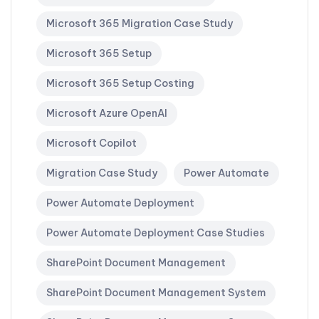
Microsoft 365 Migration Case Study
Microsoft 365 Setup
Microsoft 365 Setup Costing
Microsoft Azure OpenAI
Microsoft Copilot
Migration Case Study
Power Automate
Power Automate Deployment
Power Automate Deployment Case Studies
SharePoint Document Management
SharePoint Document Management System