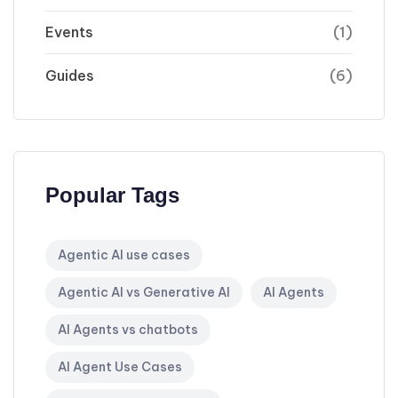
Events
(1)
Guides
(6)
Popular Tags
Agentic AI use cases
Agentic AI vs Generative AI
AI Agents
AI Agents vs chatbots
AI Agent Use Cases