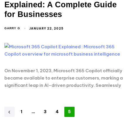
Explained: A Complete Guide
for Businesses
JANUARY 22, 2025
GARRY G
On November 1, 2023, Microsoft 365 Copilot officially
became available to enterprise customers, marking a
significant leap in AI-driven productivity. Seamlessly
1
…
3
4
5