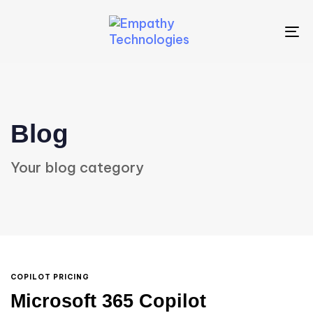
To
na
Blog
Your blog category
COPILOT PRICING
Microsoft 365 Copilot